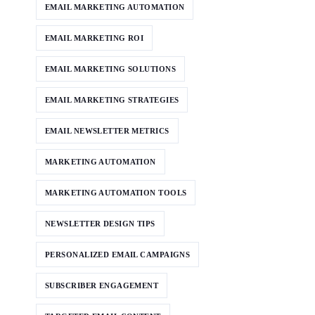
EMAIL MARKETING AUTOMATION
EMAIL MARKETING ROI
EMAIL MARKETING SOLUTIONS
EMAIL MARKETING STRATEGIES
EMAIL NEWSLETTER METRICS
MARKETING AUTOMATION
MARKETING AUTOMATION TOOLS
NEWSLETTER DESIGN TIPS
PERSONALIZED EMAIL CAMPAIGNS
SUBSCRIBER ENGAGEMENT