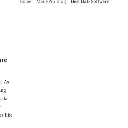
Home
MailyPro Blog
Best B2B Software
are
d. As
ing
 make
r
es like