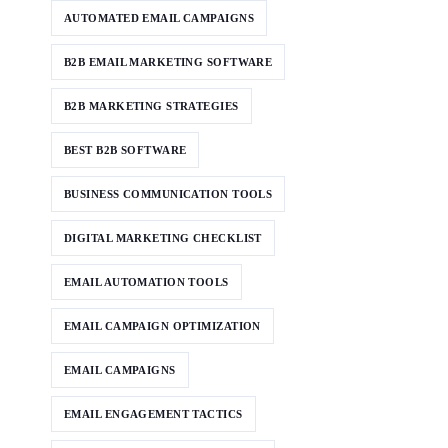
AUTOMATED EMAIL CAMPAIGNS
B2B EMAIL MARKETING SOFTWARE
B2B MARKETING STRATEGIES
BEST B2B SOFTWARE
BUSINESS COMMUNICATION TOOLS
DIGITAL MARKETING CHECKLIST
EMAIL AUTOMATION TOOLS
EMAIL CAMPAIGN OPTIMIZATION
EMAIL CAMPAIGNS
EMAIL ENGAGEMENT TACTICS