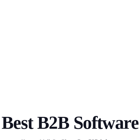
Best B2B Software