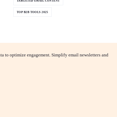
TARGETED EMAIL CONTENT
TOP B2B TOOLS 2025
ta to optimize engagement. Simplify email newsletters and