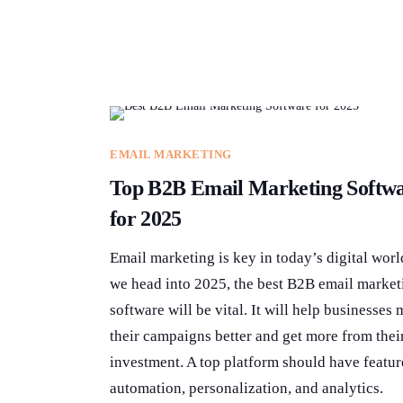
EMAIL MARKETING
Top B2B Email Marketing Softw
for 2025
Email marketing is key in today’s digital worl
we head into 2025, the best B2B email market
software will be vital. It will help businesses
their campaigns better and get more from thei
investment. A top platform should have featur
automation, personalization, and analytics.