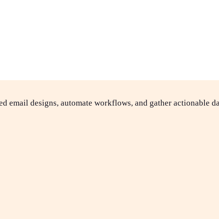
ed email designs, automate workflows, and gather actionable da