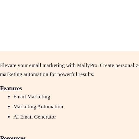
Elevate your email marketing with MailyPro. Create personaliz
marketing automation for powerful results.
Features
Email Marketing
Marketing Automation
AI Email Generator
Resources