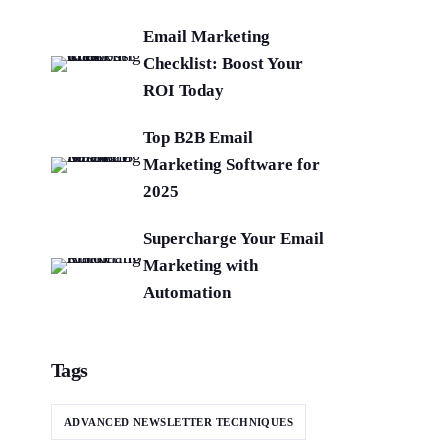
Email Marketing
Checklist: Boost Your
ROI Today
Top B2B Email
Marketing Software for
2025
Supercharge Your Email
Marketing with
Automation
Tags
ADVANCED NEWSLETTER TECHNIQUES