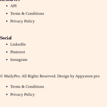
API
Terms & Conditions
Privacy Policy
Social
LinkedIn
Pinterest
Instagram
© MailyPro. All Rights Reserved. Design by Appystore.pro
Terms & Conditions
Privacy Policy