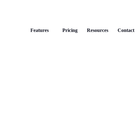
Features
Pricing
Resources
Contact