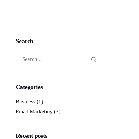
Search
Categories
Business
(1)
Email Marketing
(3)
Recent posts