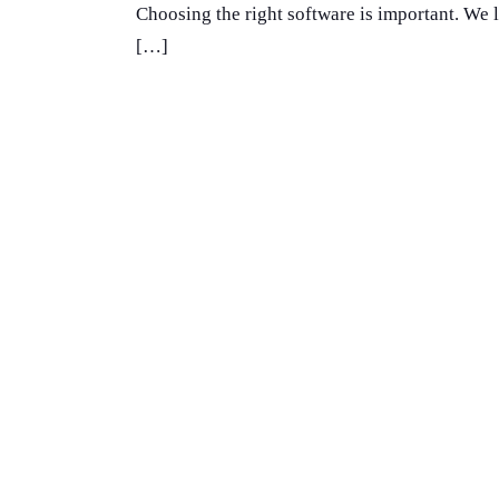
Choosing the right software is important. We 
[…]