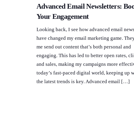
Advanced Email Newsletters: Boo
Your Engagement
Looking back, I see how advanced email news
have changed my email marketing game. They
me send out content that’s both personal and
engaging. This has led to better open rates, cli
and sales, making my campaigns more effectiv
today’s fast-paced digital world, keeping up w
the latest trends is key. Advanced email […]