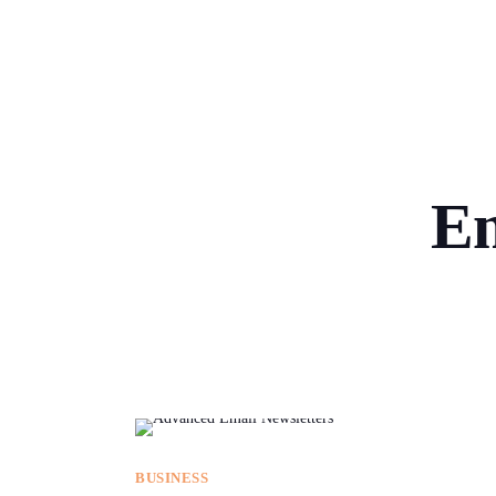
Em
BUSINESS