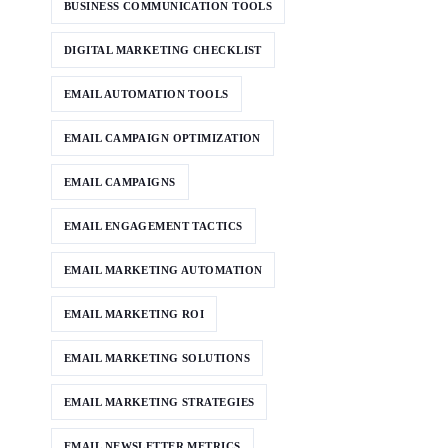
BUSINESS COMMUNICATION TOOLS
DIGITAL MARKETING CHECKLIST
EMAIL AUTOMATION TOOLS
EMAIL CAMPAIGN OPTIMIZATION
EMAIL CAMPAIGNS
EMAIL ENGAGEMENT TACTICS
EMAIL MARKETING AUTOMATION
EMAIL MARKETING ROI
EMAIL MARKETING SOLUTIONS
EMAIL MARKETING STRATEGIES
EMAIL NEWSLETTER METRICS