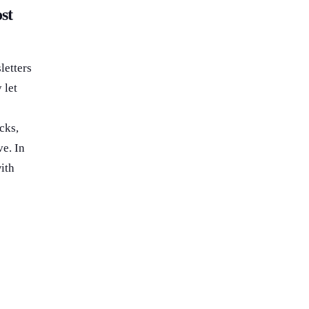
st
letters
 let
cks,
e. In
ith