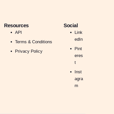
Resources
Social
API
Link
edIn
Terms & Conditions
Pint
Privacy Policy
eres
t
Inst
agra
m