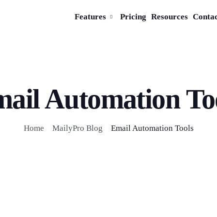
Features
Pricing
Resources
Conta
ail Automation To
Home
MailyPro Blog
Email Automation Tools