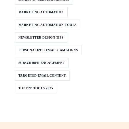
MARKETING AUTOMATION
MARKETING AUTOMATION TOOLS
NEWSLETTER DESIGN TIPS
PERSONALIZED EMAIL CAMPAIGNS
SUBSCRIBER ENGAGEMENT
TARGETED EMAIL CONTENT
TOP B2B TOOLS 2025