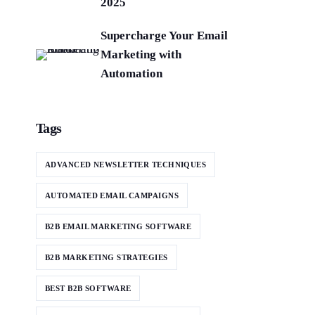
2025
Supercharge Your Email
Marketing with
Automation
Tags
ADVANCED NEWSLETTER TECHNIQUES
AUTOMATED EMAIL CAMPAIGNS
B2B EMAIL MARKETING SOFTWARE
B2B MARKETING STRATEGIES
BEST B2B SOFTWARE