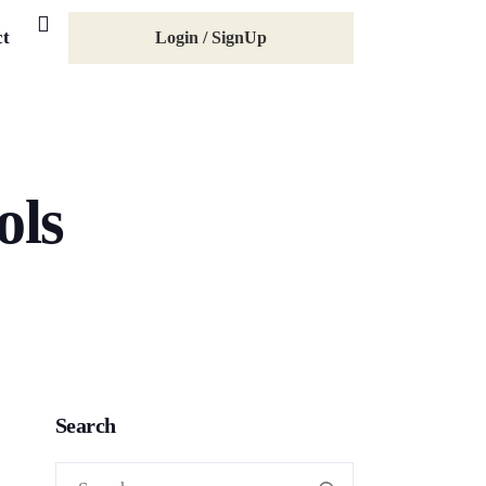
ct
Login / SignUp
ols
Search