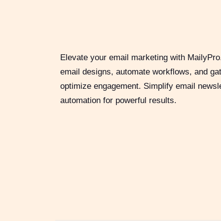
Elevate your email marketing with MailyPro
email designs, automate workflows, and gat
optimize engagement. Simplify email newsl
automation for powerful results.