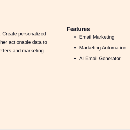
Features
. Create personalized
Email Marketing
her actionable data to
Marketing Automation
etters and marketing
AI Email Generator