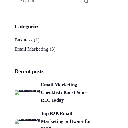
Categories
Business
(1)
Email Marketing
(3)
Recent posts
Email Marketing
Checklist: Boost Your
ROI Today
Top B2B Email
Marketing Software for